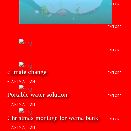
EXPLORE
EXPLORE
EXPLORE
climate change
EXPLORE
-
ANIMATION
Portable water solution
EXPLORE
-
ANIMATION
Christmas montage for wema bank
EXPLORE
-
ANIMATION