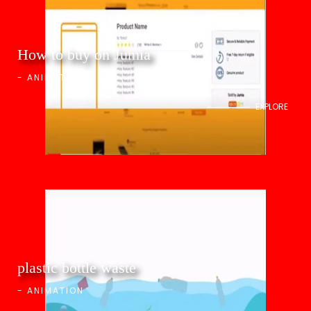
How to buy on Jumia
-
ANIMATION
EXPLORE
plastic bottle waste
-
ANIMATION