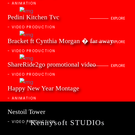
-
ANIMATION
Pedini Kitchen Tvc
EXPLORE
-
VIDEO PRODUCTION
Bracket ft Cynthia Morgan � far away
EXPLORE
-
VIDEO PRODUCTION
ShareRide2go promotional video
EXPLORE
-
VIDEO PRODUCTION
Happy New Year Montage
-
ANIMATION
Nestoil Tower
Kennysoft STUDIOs
-
VIDEO PRODUCTION