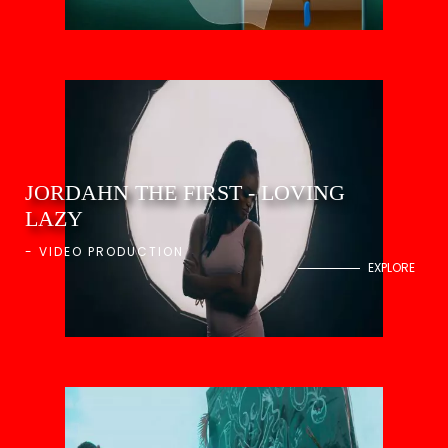
JORDAHN THE FIRST - LOVING
LAZY
-
VIDEO PRODUCTION
EXPLORE