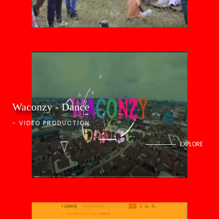
Waconzy - Dance
-
VIDEO PRODUCTION
EXPLORE