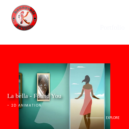
Portfolio
La bella - Found You
-
2D ANIMATION
EXPLORE